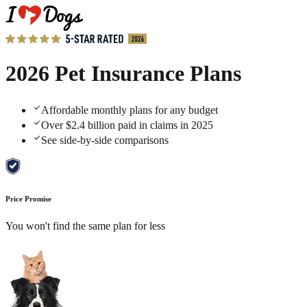
2026 Pet Insurance Plans
Affordable monthly plans for any budget
Over $2.4 billion paid in claims in 2025
See side-by-side comparisons
Price Promise
You won't find the same plan for less