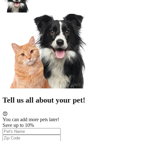
Tell us all about your pet!
😍
You can add more pets later!
Save up to 10%