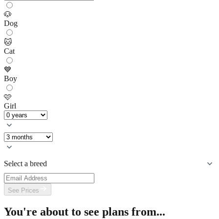
🐶
Dog
🐱
Cat
💙
Boy
🩷
Girl
Select a breed
See Prices
You're about to see plans from...