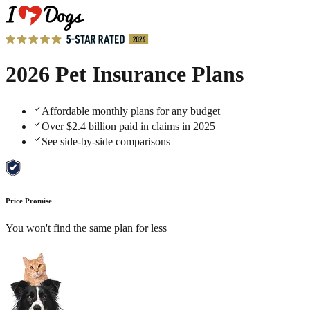
2026 Pet Insurance Plans
Affordable monthly plans for any budget
Over $2.4 billion paid in claims in 2025
See side-by-side comparisons
Price Promise
You won't find the same plan for less