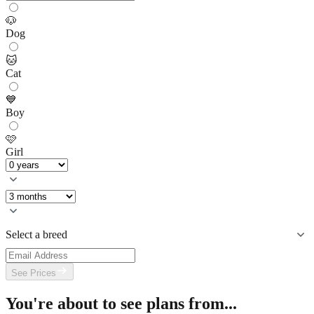
🐶
Dog
🐱
Cat
💙
Boy
🩷
Girl
Select a breed
See Prices
You're about to see plans from...