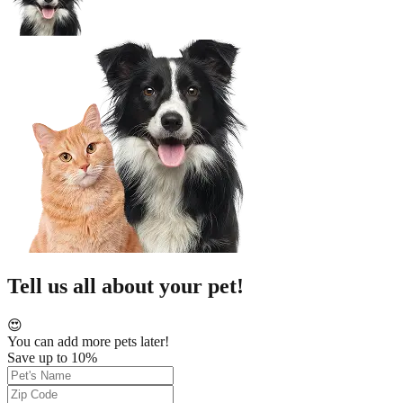
Tell us all about your pet!
😍
You can add more pets later!
Save up to 10%