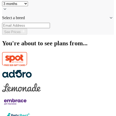
Select a breed
See Prices
You're about to see plans from...