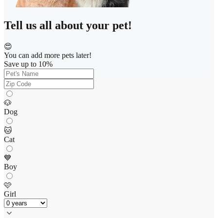
Tell us all about your pet!
😍
You can add more pets later!
Save up to 10%
🐶
Dog
🐱
Cat
💙
Boy
🩷
Girl