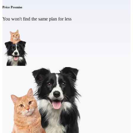
Price Promise
You won't find the same plan for less