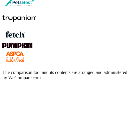
The comparison tool and its contents are arranged and administered
by WeCompare.com.