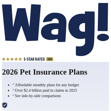
2026 Pet Insurance Plans
Affordable monthly plans for any budget
Over $2.4 billion paid in claims in 2025
See side-by-side comparisons