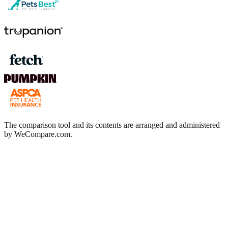
The comparison tool and its contents are arranged and administered
by WeCompare.com.