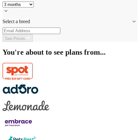
Select a breed
See Prices
You're about to see plans from...