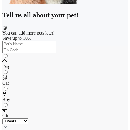
Tell us all about your pet!
😍
You can add more pets later!
Save up to 10%
🐶
Dog
🐱
Cat
💙
Boy
🩷
Girl