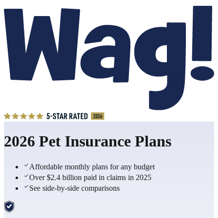
2026 Pet Insurance Plans
Affordable monthly plans for any budget
Over $2.4 billion paid in claims in 2025
See side-by-side comparisons