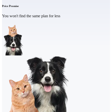
Price Promise
You won't find the same plan for less