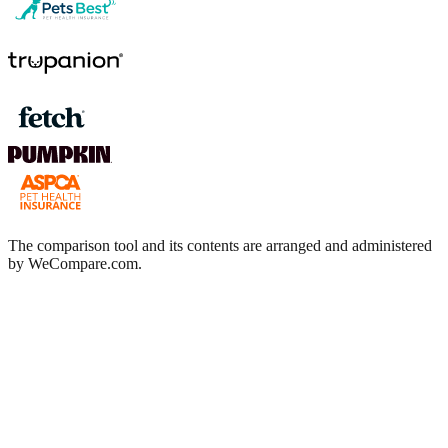
The comparison tool and its contents are arranged and administered
by WeCompare.com.