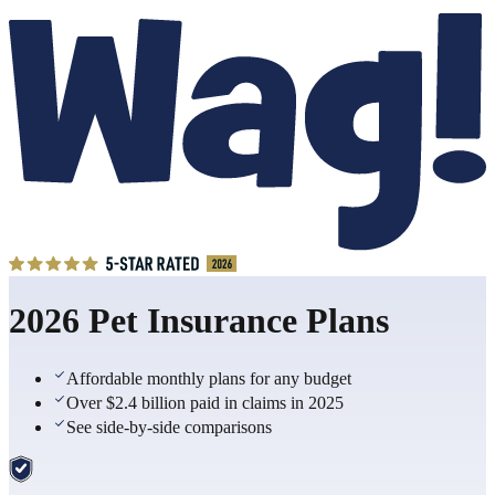
2026 Pet Insurance Plans
Affordable monthly plans for any budget
Over $2.4 billion paid in claims in 2025
See side-by-side comparisons