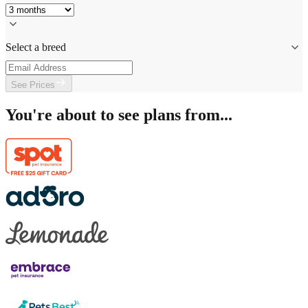
Select a breed
See Prices
You're about to see plans from...