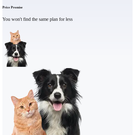
Price Promise
You won't find the same plan for less