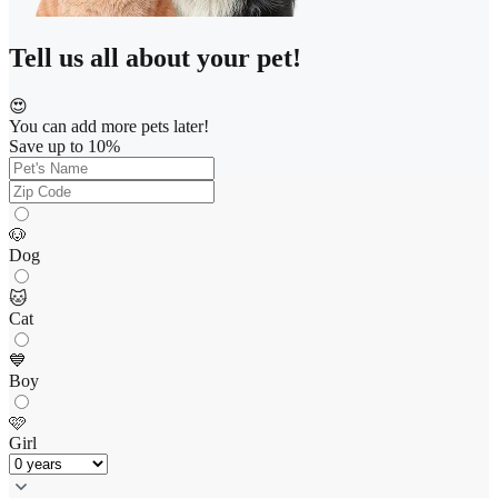
Tell us all about your pet!
😍
You can add more pets later!
Save up to 10%
🐶
Dog
🐱
Cat
💙
Boy
🩷
Girl