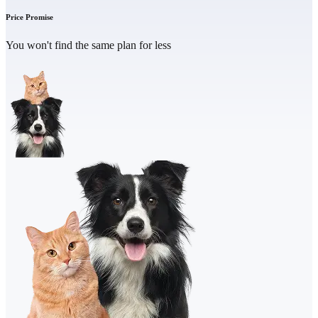
Price Promise
You won't find the same plan for less