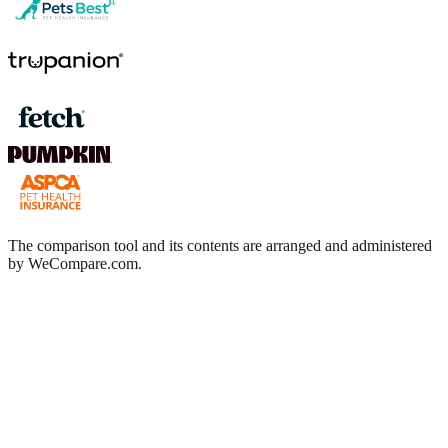
The comparison tool and its contents are arranged and administered
by WeCompare.com.