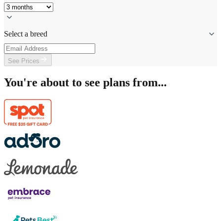
Select a breed
See Prices
You're about to see plans from...