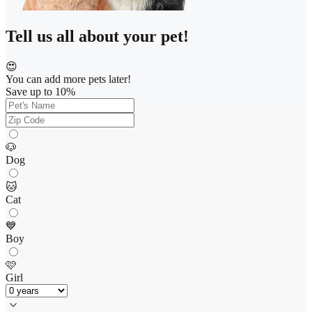
Tell us all about your pet!
😍
You can add more pets later!
Save up to 10%
🐶
Dog
🐱
Cat
💙
Boy
🩷
Girl