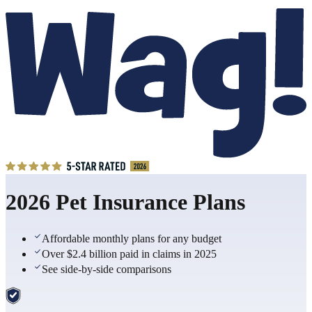
2026 Pet Insurance Plans
Affordable monthly plans for any budget
Over $2.4 billion paid in claims in 2025
See side-by-side comparisons