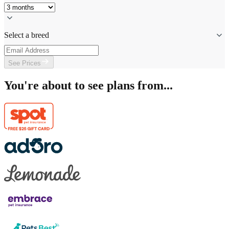
Select a breed
See Prices
You're about to see plans from...