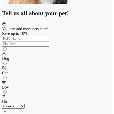
Tell us all about your pet!
😍
You can add more pets later!
Save up to 10%
🐶
Dog
🐱
Cat
💙
Boy
🩷
Girl