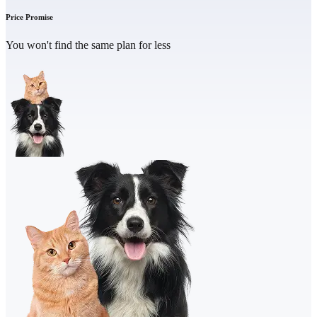
Price Promise
You won't find the same plan for less