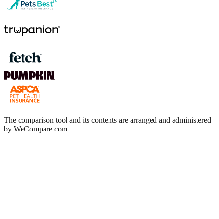
The comparison tool and its contents are arranged and administered
by WeCompare.com.