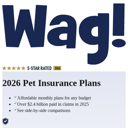
2026 Pet Insurance Plans
Affordable monthly plans for any budget
Over $2.4 billion paid in claims in 2025
See side-by-side comparisons