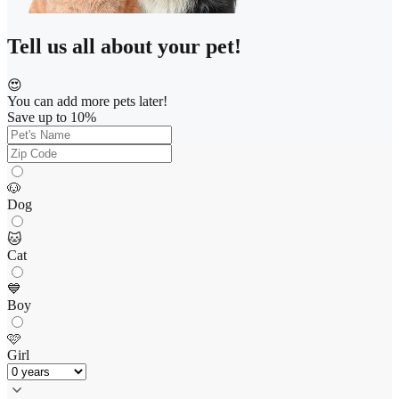
Tell us all about your pet!
😍
You can add more pets later!
Save up to 10%
🐶
Dog
🐱
Cat
💙
Boy
🩷
Girl