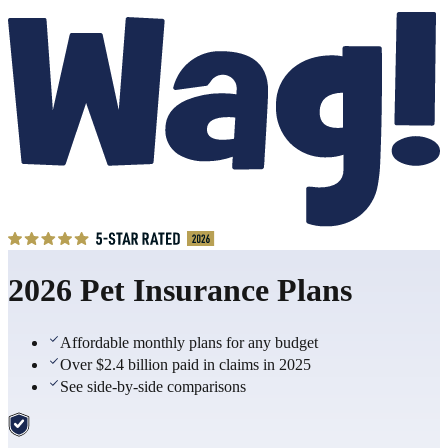
2026 Pet Insurance Plans
Affordable monthly plans for any budget
Over $2.4 billion paid in claims in 2025
See side-by-side comparisons