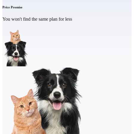
Price Promise
You won't find the same plan for less