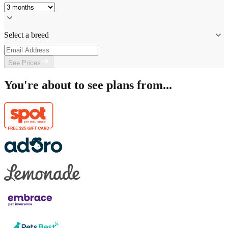
Select a breed
See Prices
You're about to see plans from...