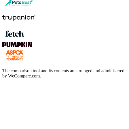
The comparison tool and its contents are arranged and administered
by WeCompare.com.