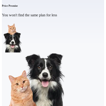
Price Promise
You won't find the same plan for less