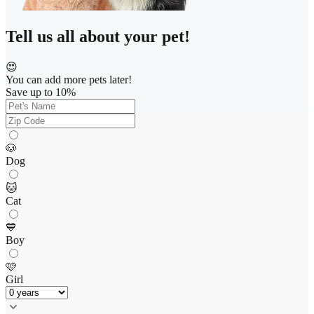
Tell us all about your pet!
😍
You can add more pets later!
Save up to 10%
🐶
Dog
🐱
Cat
💙
Boy
🩷
Girl