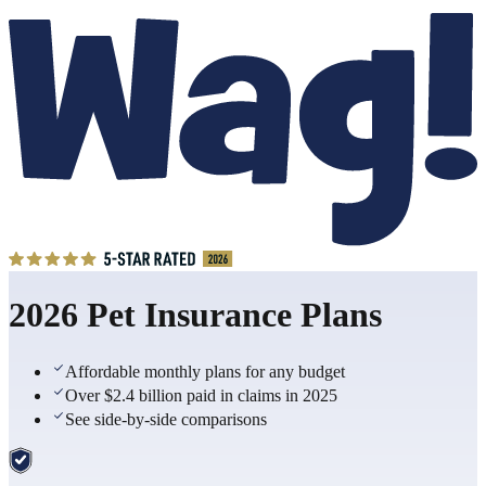
2026 Pet Insurance Plans
Affordable monthly plans for any budget
Over $2.4 billion paid in claims in 2025
See side-by-side comparisons