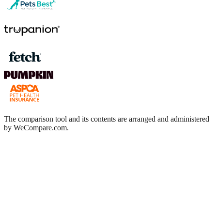
The comparison tool and its contents are arranged and administered
by WeCompare.com.