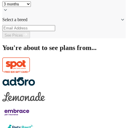
Select a breed
See Prices
You're about to see plans from...