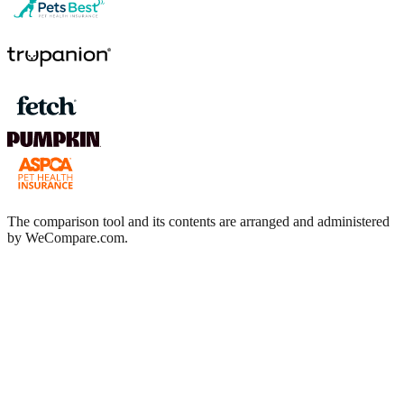
The comparison tool and its contents are arranged and administered
by WeCompare.com.