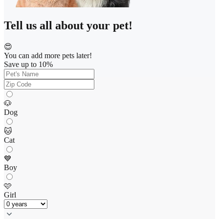
Tell us all about your pet!
😍
You can add more pets later!
Save up to 10%
🐶
Dog
🐱
Cat
💙
Boy
🩷
Girl