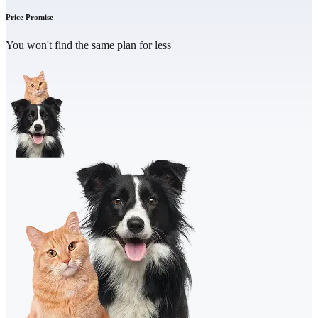
Price Promise
You won't find the same plan for less