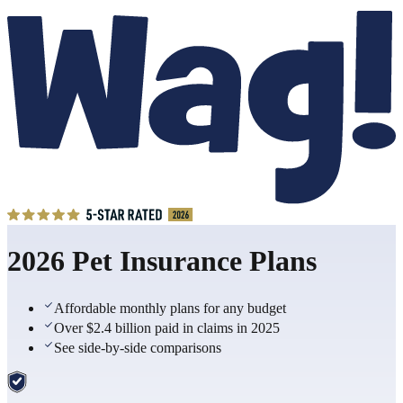
2026 Pet Insurance Plans
Affordable monthly plans for any budget
Over $2.4 billion paid in claims in 2025
See side-by-side comparisons