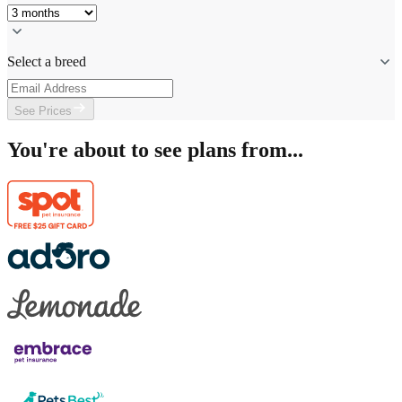
Select a breed
See Prices
You're about to see plans from...