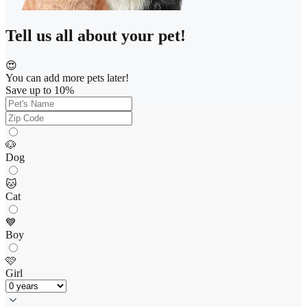
Tell us all about your pet!
😍
You can add more pets later!
Save up to 10%
🐶
Dog
🐱
Cat
💙
Boy
🩷
Girl