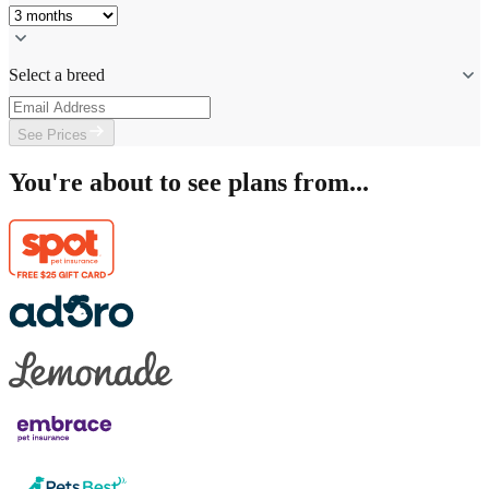
Select a breed
See Prices
You're about to see plans from...