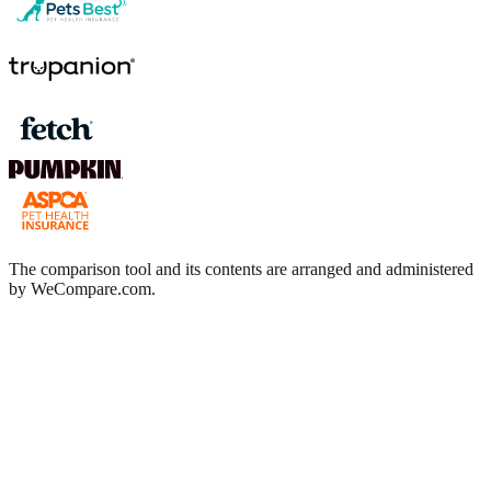
The comparison tool and its contents are arranged and administered
by WeCompare.com.