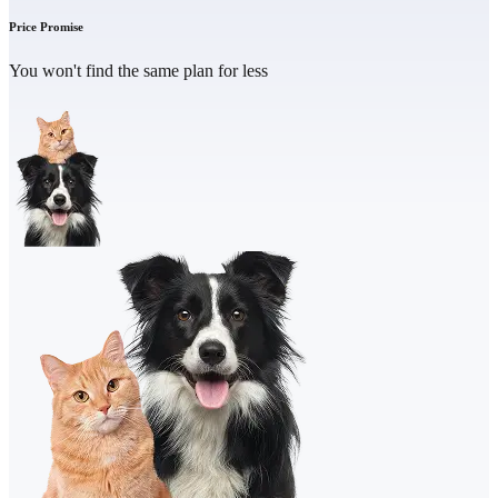
Price Promise
You won't find the same plan for less