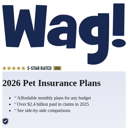
2026 Pet Insurance Plans
Affordable monthly plans for any budget
Over $2.4 billion paid in claims in 2025
See side-by-side comparisons