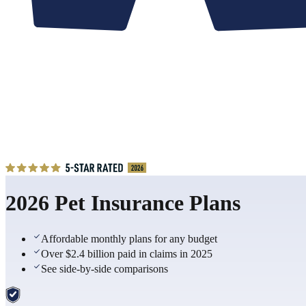
2026 Pet Insurance Plans
Affordable monthly plans for any budget
Over $2.4 billion paid in claims in 2025
See side-by-side comparisons