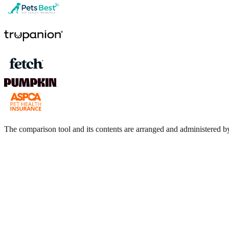
The comparison tool and its contents are arranged and administere