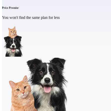
Price Promise
You won't find the same plan for less