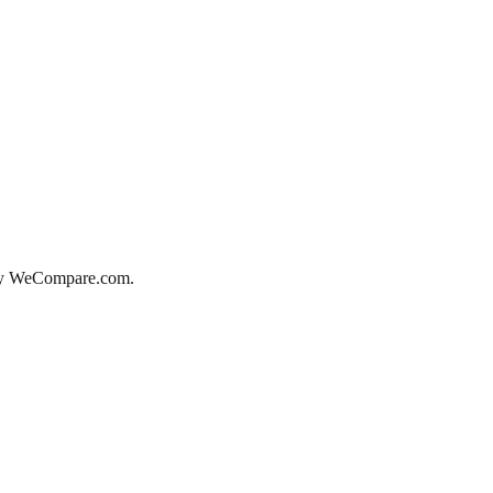
d by WeCompare.com.