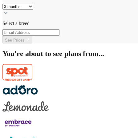
Select a breed
See Prices
You're about to see plans from...