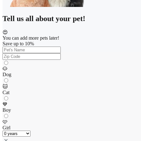
Tell us all about your pet!
😍
You can add more pets later!
Save up to 10%
🐶
Dog
🐱
Cat
💙
Boy
🩷
Girl