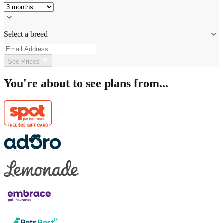
Select a breed
See Prices
You're about to see plans from...