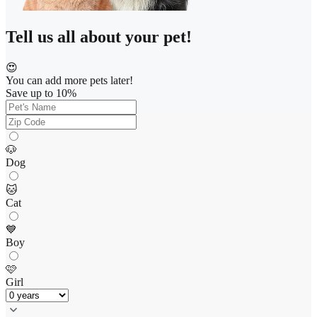
Tell us all about your pet!
😍
You can add more pets later!
Save up to 10%
🐶
Dog
🐱
Cat
💙
Boy
🩷
Girl