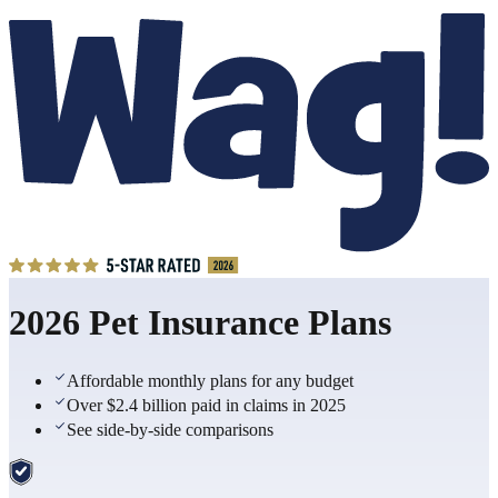
2026 Pet Insurance Plans
Affordable monthly plans for any budget
Over $2.4 billion paid in claims in 2025
See side-by-side comparisons