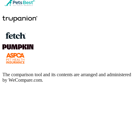
The comparison tool and its contents are arranged and administered
by WeCompare.com.