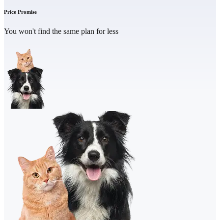
Price Promise
You won't find the same plan for less