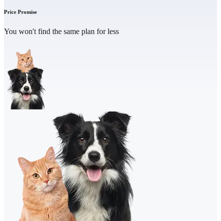
Price Promise
You won't find the same plan for less