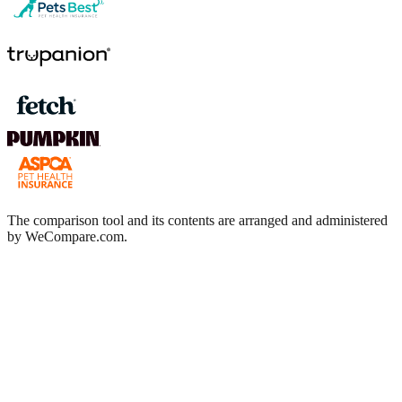
The comparison tool and its contents are arranged and administered
by WeCompare.com.