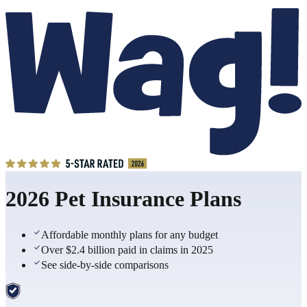
2026 Pet Insurance Plans
Affordable monthly plans for any budget
Over $2.4 billion paid in claims in 2025
See side-by-side comparisons