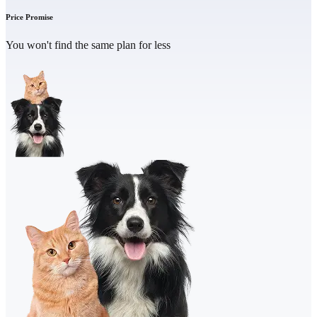
Price Promise
You won't find the same plan for less