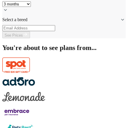
Select a breed
See Prices
You're about to see plans from...