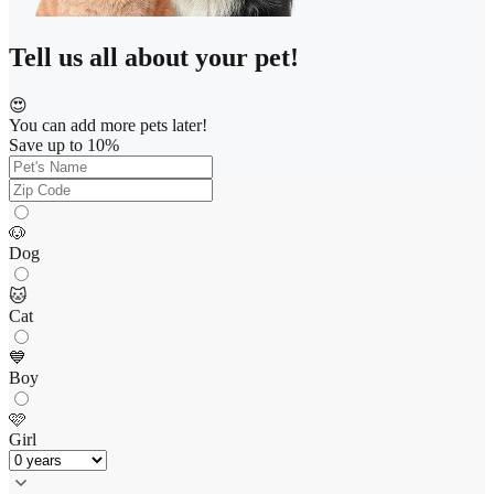
Tell us all about your pet!
😍
You can add more pets later!
Save up to 10%
🐶
Dog
🐱
Cat
💙
Boy
🩷
Girl