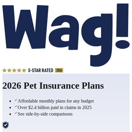
2026 Pet Insurance Plans
Affordable monthly plans for any budget
Over $2.4 billion paid in claims in 2025
See side-by-side comparisons