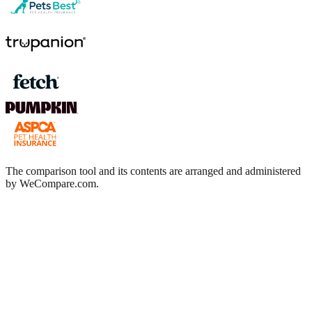
The comparison tool and its contents are arranged and administered
by WeCompare.com.