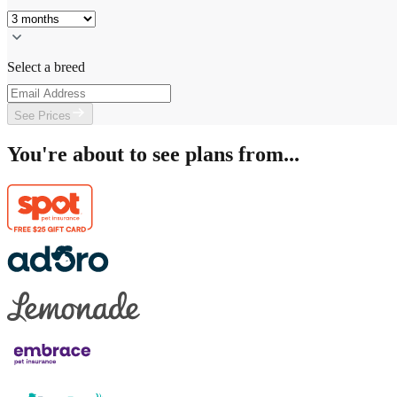
Select a breed
See Prices
You're about to see plans from...