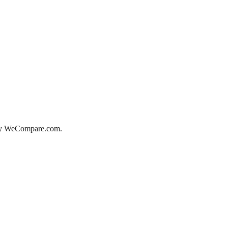
d by WeCompare.com.