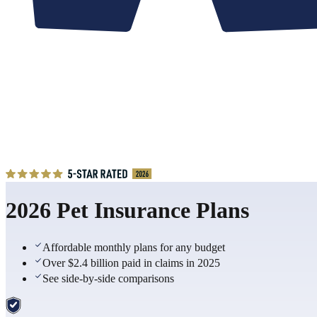
2026 Pet Insurance Plans
Affordable monthly plans for any budget
Over $2.4 billion paid in claims in 2025
See side-by-side comparisons