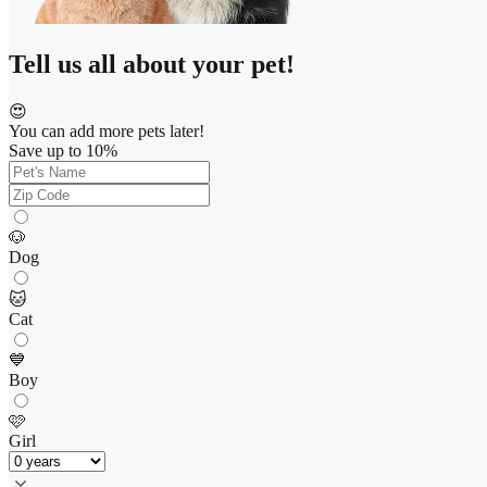
Tell us all about your pet!
😍
You can add more pets later!
Save up to 10%
🐶
Dog
🐱
Cat
💙
Boy
🩷
Girl