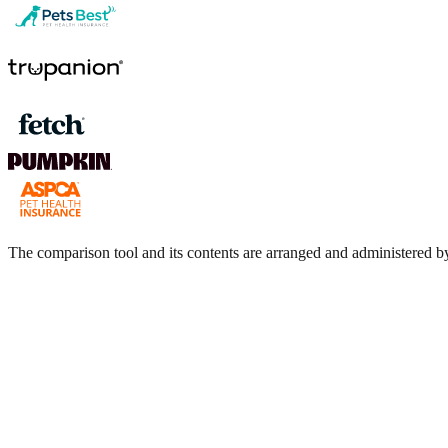
The comparison tool and its contents are arranged and administere