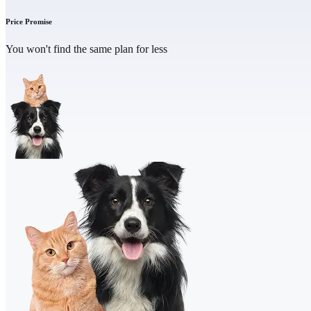
Price Promise
You won't find the same plan for less