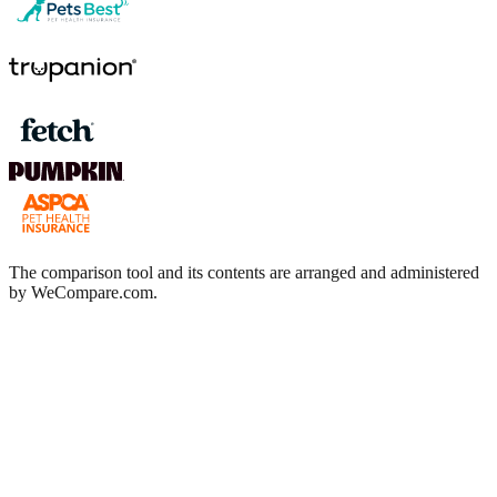
The comparison tool and its contents are arranged and administered
by WeCompare.com.