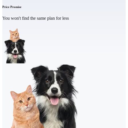
Price Promise
You won't find the same plan for less