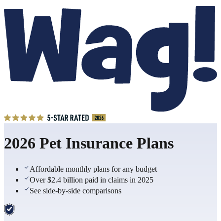
2026 Pet Insurance Plans
Affordable monthly plans for any budget
Over $2.4 billion paid in claims in 2025
See side-by-side comparisons