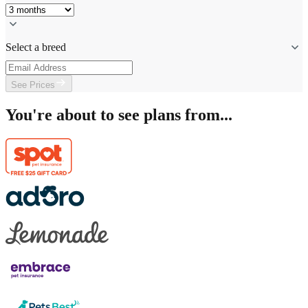
Select a breed
See Prices
You're about to see plans from...