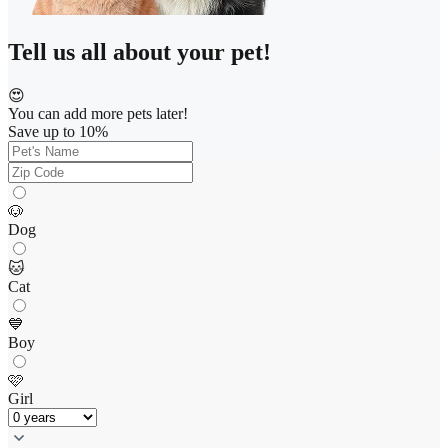
Tell us all about your pet!
😍
You can add more pets later!
Save up to 10%
🐶
Dog
🐱
Cat
💙
Boy
🩷
Girl