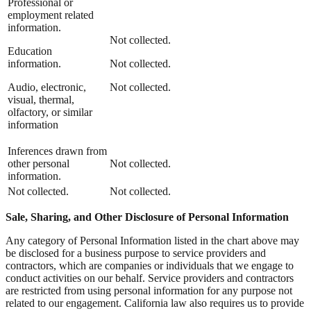
Professional or
employment related
information.
Not collected.
Education
information.
Not collected.
Audio, electronic,
Not collected.
visual, thermal,
olfactory, or similar
information
Inferences drawn from
other personal
Not collected.
information.
Not collected.
Not collected.
Sale, Sharing, and Other Disclosure of Personal Information
Any category of Personal Information listed in the chart above may
be disclosed for a business purpose to service providers and
contractors, which are companies or individuals that we engage to
conduct activities on our behalf. Service providers and contractors
are restricted from using personal information for any purpose not
related to our engagement. California law also requires us to provide