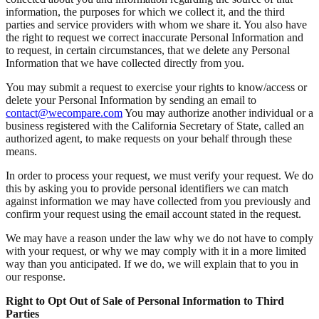
information, the purposes for which we collect it, and the third
parties and service providers with whom we share it. You also have
the right to request we correct inaccurate Personal Information and
to request, in certain circumstances, that we delete any Personal
Information that we have collected directly from you.
You may submit a request to exercise your rights to know/access or
delete your Personal Information by sending an email to
contact@wecompare.com
You may authorize another individual or a
business registered with the California Secretary of State, called an
authorized agent, to make requests on your behalf through these
means.
In order to process your request, we must verify your request. We do
this by asking you to provide personal identifiers we can match
against information we may have collected from you previously and
confirm your request using the email account stated in the request.
We may have a reason under the law why we do not have to comply
with your request, or why we may comply with it in a more limited
way than you anticipated. If we do, we will explain that to you in
our response.
Right to Opt Out of Sale of Personal Information to Third
Parties