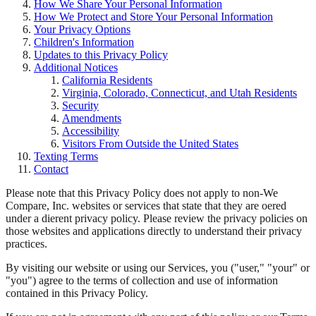
How We Share Your Personal Information
How We Protect and Store Your Personal Information
Your Privacy Options
Children's Information
Updates to this Privacy Policy
Additional Notices
California Residents
Virginia, Colorado, Connecticut, and Utah Residents
Security
Amendments
Accessibility
Visitors From Outside the United States
Texting Terms
Contact
Please note that this Privacy Policy does not apply to non-We
Compare, Inc. websites or services that state that they are oered
under a dierent privacy policy. Please review the privacy policies on
those websites and applications directly to understand their privacy
practices.
By visiting our website or using our Services, you ("user," "your" or
"you") agree to the terms of collection and use of information
contained in this Privacy Policy.