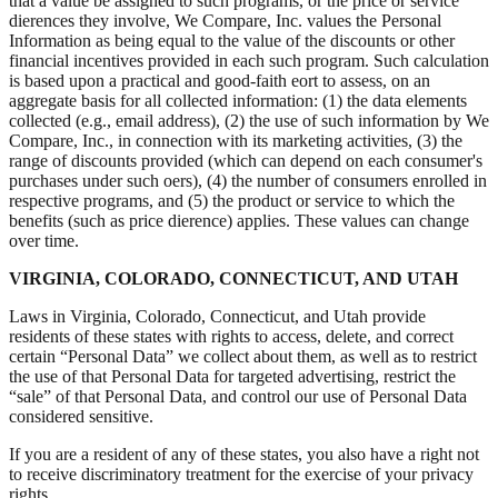
that a value be assigned to such programs, or the price or service
dierences they involve, We Compare, Inc. values the Personal
Information as being equal to the value of the discounts or other
financial incentives provided in each such program. Such calculation
is based upon a practical and good-faith eort to assess, on an
aggregate basis for all collected information: (1) the data elements
collected (e.g., email address), (2) the use of such information by We
Compare, Inc., in connection with its marketing activities, (3) the
range of discounts provided (which can depend on each consumer's
purchases under such oers), (4) the number of consumers enrolled in
respective programs, and (5) the product or service to which the
benefits (such as price dierence) applies. These values can change
over time.
VIRGINIA, COLORADO, CONNECTICUT, AND UTAH
Laws in Virginia, Colorado, Connecticut, and Utah provide
residents of these states with rights to access, delete, and correct
certain “Personal Data” we collect about them, as well as to restrict
the use of that Personal Data for targeted advertising, restrict the
“sale” of that Personal Data, and control our use of Personal Data
considered sensitive.
If you are a resident of any of these states, you also have a right not
to receive discriminatory treatment for the exercise of your privacy
rights.