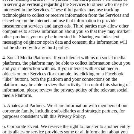
in serving advertising regarding the Services to others who may be
interested in the Services. These third parties may use tracking
technologies to collect or receive information from the Services and
elsewhere on the internet and use that information to provide
measurement services and target ads. Third parties may allow other
companies to access information about you so that they may market
other products you may be interested in. Sharing excludes text
messaging originator opt-in data and consent; this information will
not be shared with any third parties.
4. Social Media Platforms. If you interact with us on social media
platforms, the platform may be able to collect information about you
and your interaction with us. If you interact with social media
objects on our Services (for example, by clicking on a Facebook
“like” button), both the platform and your connections on the
platform may be able to view that activity. To control this sharing of
information, please review the privacy policy of the relevant social
media Platform.
5. Aliates and Partners. We share information with members of our
corporate family, including subsidiaries and strategic partners, for
purposes consistent with this Privacy Policy.
6. Corporate Event. We reserve the right to transfer to another entity
or its aliates or service providers some or all information about you