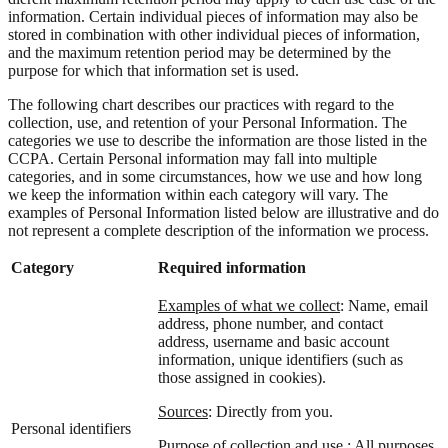
information. Certain individual pieces of information may also be
stored in combination with other individual pieces of information,
and the maximum retention period may be determined by the
purpose for which that information set is used.
The following chart describes our practices with regard to the
collection, use, and retention of your Personal Information. The
categories we use to describe the information are those listed in the
CCPA. Certain Personal information may fall into multiple
categories, and in some circumstances, how we use and how long
we keep the information within each category will vary. The
examples of Personal Information listed below are illustrative and do
not represent a complete description of the information we process.
Category
Required information
Examples of what we collect
: Name, email
address, phone number, and contact
address, username and basic account
information, unique identifiers (such as
those assigned in cookies).
Sources
: Directly from you.
Personal identifiers
Purpose of collection and use :
All purposes