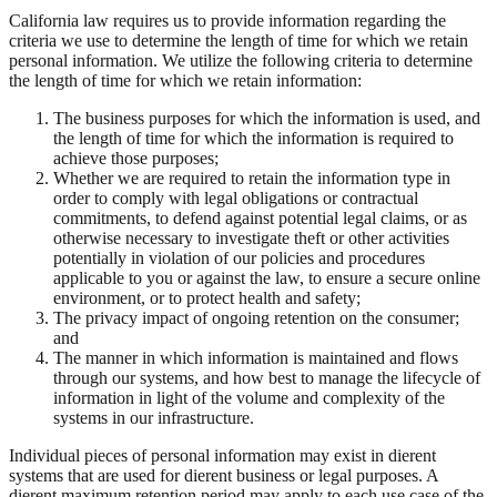
California law requires us to provide information regarding the
criteria we use to determine the length of time for which we retain
personal information. We utilize the following criteria to determine
the length of time for which we retain information:
The business purposes for which the information is used, and
the length of time for which the information is required to
achieve those purposes;
Whether we are required to retain the information type in
order to comply with legal obligations or contractual
commitments, to defend against potential legal claims, or as
otherwise necessary to investigate theft or other activities
potentially in violation of our policies and procedures
applicable to you or against the law, to ensure a secure online
environment, or to protect health and safety;
The privacy impact of ongoing retention on the consumer;
and
The manner in which information is maintained and flows
through our systems, and how best to manage the lifecycle of
information in light of the volume and complexity of the
systems in our infrastructure.
Individual pieces of personal information may exist in dierent
systems that are used for dierent business or legal purposes. A
dierent maximum retention period may apply to each use case of the