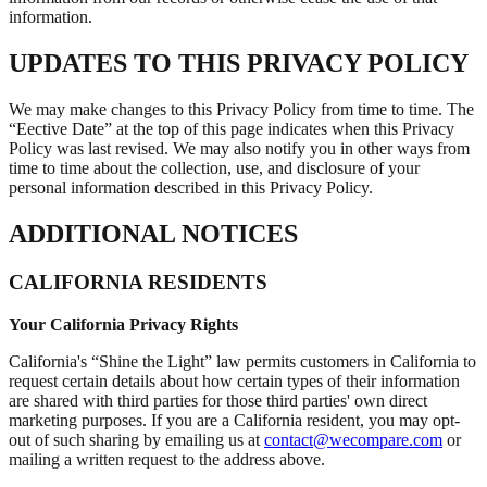
information.
UPDATES TO THIS PRIVACY POLICY
We may make changes to this Privacy Policy from time to time. The
“Eective Date” at the top of this page indicates when this Privacy
Policy was last revised. We may also notify you in other ways from
time to time about the collection, use, and disclosure of your
personal information described in this Privacy Policy.
ADDITIONAL NOTICES
CALIFORNIA RESIDENTS
Your California Privacy Rights
California's “Shine the Light” law permits customers in California to
request certain details about how certain types of their information
are shared with third parties for those third parties' own direct
marketing purposes. If you are a California resident, you may opt-
out of such sharing by emailing us at
contact@wecompare.com
or
mailing a written request to the address above.