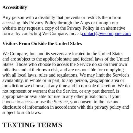
Accessibility
Any person with a disability that prevents or restricts them from
accessing this Privacy Policy through the Apps or through our
website may request a copy of the Privacy Policy in an alternative
format by contacting We Compare, Inc. at:
contact@wecompare.com
Visitors From Outside the United States
We Compare, Inc. and its servers are located in the United States
and are subject to the applicable state and federal laws of the United
States. Those who choose to access the Service do so on their own
initiative and at their own risk, and are responsible for complying
with all local laws, rules and regulations. We may limit the Service's
availability, in whole or in part, to any person, geographic area or
jurisdiction we choose, at any time and in our sole discretion. We do
not represent or warrant that the Service, or any part thereof, is
appropriate or available for use in any other jurisdiction. If you
choose to access or use the Service, you consent to the use and
disclosure of information in accordance with this privacy policy and
subject to such laws.
TEXTING TERMS