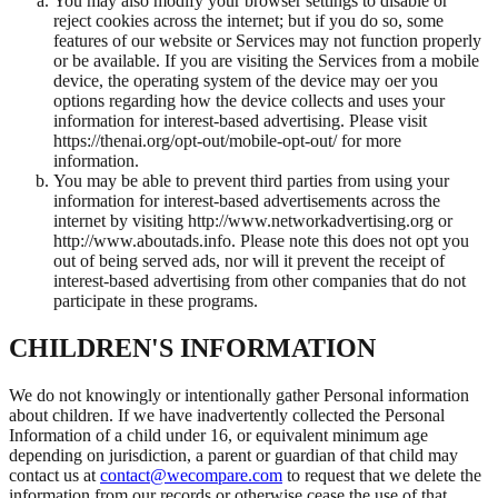
You may also modify your browser settings to disable or
reject cookies across the internet; but if you do so, some
features of our website or Services may not function properly
or be available. If you are visiting the Services from a mobile
device, the operating system of the device may oer you
options regarding how the device collects and uses your
information for interest-based advertising. Please visit
https://thenai.org/opt-out/mobile-opt-out/ for more
information.
You may be able to prevent third parties from using your
information for interest-based advertisements across the
internet by visiting http://www.networkadvertising.org or
http://www.aboutads.info. Please note this does not opt you
out of being served ads, nor will it prevent the receipt of
interest-based advertising from other companies that do not
participate in these programs.
CHILDREN'S INFORMATION
We do not knowingly or intentionally gather Personal information
about children. If we have inadvertently collected the Personal
Information of a child under 16, or equivalent minimum age
depending on jurisdiction, a parent or guardian of that child may
contact us at
contact@wecompare.com
to request that we delete the
information from our records or otherwise cease the use of that