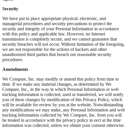
Security
We have put in place appropriate physical, electronic, and
managerial procedures and security precautions to protect the
security and integrity of your Personal Information in accordance
with this policy and applicable law. However, no Internet
transmission is completely secure, and we cannot guarantee that
security breaches will not occur. Without limitation of the foregoing,
we are not responsible for the actions of hackers and other
unauthorized third parties that breach our reasonable security
procedures.
Amendments
We Compare, Inc. may modify or amend this policy from time to
time. If we make any material changes, as determined by We
Compare, Inc., in the way in which Personal Information or web
tracking Information is collected, used or transferred, we will notify
you of these changes by modification of this Privacy Policy, which
will be available for review by you at the website. Notwithstanding
any modifications we may make, any Personal Information and web
tracking Information collected by We Compare, Inc. from you will
be treated in accordance with the privacy policy in eect at the time
information was collected, unless we obtain your consent otherwise.