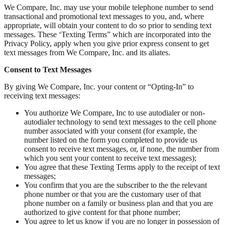
We Compare, Inc. may use your mobile telephone number to send
transactional and promotional text messages to you, and, where
appropriate, will obtain your content to do so prior to sending text
messages. These ‘Texting Terms” which are incorporated into the
Privacy Policy, apply when you give prior express consent to get
text messages from We Compare, Inc. and its aliates.
Consent to Text Messages
By giving We Compare, Inc. your content or “Opting-In” to
receiving text messages:
You authorize We Compare, Inc to use autodialer or non-
autodialer technology to send text messages to the cell phone
number associated with your consent (for example, the
number listed on the form you completed to provide us
consent to receive text messages, or, if none, the number from
which you sent your content to receive text messages);
You agree that these Texting Terms apply to the receipt of text
messages;
You confirm that you are the subscriber to the the relevant
phone number or that you are the customary user of that
phone number on a family or business plan and that you are
authorized to give content for that phone number;
You agree to let us know if you are no longer in possession of