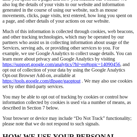
also log the details of your visits to our website and information
generated in the course of using our website, such as mouse
movements, clicks, page visits, text entered, how long you spent on
a page, and other details of your actions on our website.
Much of this information is collected through cookies, web beacons,
and other tracking technologies, which may be operated by our
partners who assist us in collecting information about usage of the
Services, serving ads, or providing other services to you. For
example, we use Google Analytics to collect usage details. You can
learn more about privacy and Google Analytics by visiting
https://support.google.com/analytics/?hl=en#topic=14090456
, and
opt out of collection of your data by using the Google Analytics
Opt-out Browser Add-on, available at
https://tools.google.com/dlpage/gaoptout
. We may also use cookies
set by other third-party services.
You may be able to opt out of tracking by cookies or control how
information collected by cookies is used via a number of means, as
described in Section 7 below.
Your browser or device may include “Do Not Track” functionality;
please note that we do not respond to such signals.
HOW WE USE YOUR PERSONAL