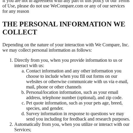
If you are not in agreement with any part of this policy or our Terms
of Use, please do not use WeCompare.com or any of our services
for any reason
THE PERSONAL INFORMATION WE
COLLECT
Depending on the nature of your interaction with We Compare, Inc.
we may collect personal information as follows:
Directly from you, when you provide information to us or
interact with us:
Contact information and any other information you
choose to include when you fill out forms on our
websites or otherwise communicate with us via e-mail,
mail, phone or other channels
Personal/location information, such as your email
address, telephone number (optional), and zip code.
Pet quote information, such as your pets age, breed,
species, and gender.
Survey information in response to questions we may
send you including for feedback and research purposes.
Automatically from you, when you utilize or interact with our
Services;