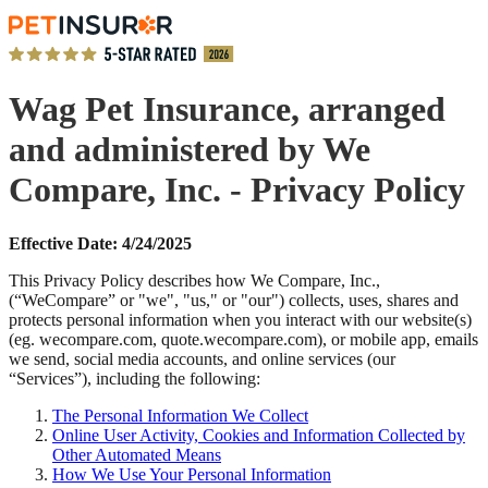
Wag Pet Insurance, arranged
and administered by We
Compare, Inc. - Privacy Policy
Effective Date: 4/24/2025
This Privacy Policy describes how We Compare, Inc.,
(“WeCompare” or "we", "us," or "our") collects, uses, shares and
protects personal information when you interact with our website(s)
(eg. wecompare.com, quote.wecompare.com), or mobile app, emails
we send, social media accounts, and online services (our
“Services”), including the following:
The Personal Information We Collect
Online User Activity, Cookies and Information Collected by
Other Automated Means
How We Use Your Personal Information