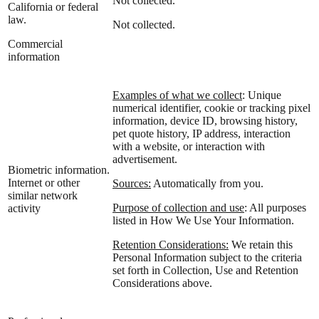
Not collected.
California or federal
law.
Not collected.
Commercial
information
Examples of what we collect
: Unique
numerical identifier, cookie or tracking pixel
information, device ID, browsing history,
pet quote history, IP address, interaction
with a website, or interaction with
advertisement.
Biometric information.
Internet or other
Sources:
Automatically from you.
similar network
Purpose of collection and use
: All purposes
activity
listed in How We Use Your Information.
Retention Considerations:
We retain this
Personal Information subject to the criteria
set forth in Collection, Use and Retention
Considerations above.