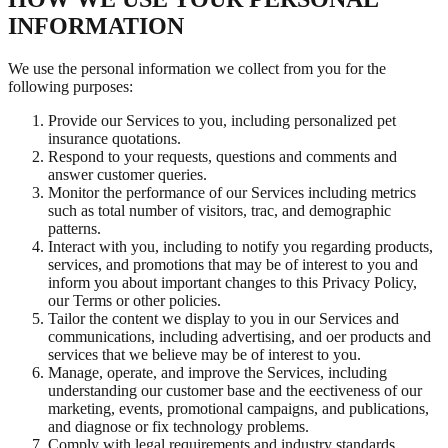
INFORMATION
We use the personal information we collect from you for the
following purposes:
Provide our Services to you, including personalized pet
insurance quotations.
Respond to your requests, questions and comments and
answer customer queries.
Monitor the performance of our Services including metrics
such as total number of visitors, trac, and demographic
patterns.
Interact with you, including to notify you regarding products,
services, and promotions that may be of interest to you and
inform you about important changes to this Privacy Policy,
our Terms or other policies.
Tailor the content we display to you in our Services and
communications, including advertising, and oer products and
services that we believe may be of interest to you.
Manage, operate, and improve the Services, including
understanding our customer base and the eectiveness of our
marketing, events, promotional campaigns, and publications,
and diagnose or fix technology problems.
Comply with legal requirements and industry standards,