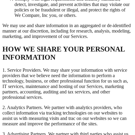
detect, investigate, and prevent activities that may violate our
policies or be fraudulent or illegal, and protect the rights of
We Compare, Inc you, or others.
We may use and share information in an aggregated or de-identified
manner at our discretion, including for research, analysis, modeling,
marketing, and improvement of our Services.
HOW WE SHARE YOUR PERSONAL
INFORMATION
1. Service Providers. We may share your information with service
providers that we believe need the information to perform a
technology, business, or other professional function for us such as,
IT services, maintenance and hosting of our Services, marketing
partners, accounting, auditing and tax services, and other
professional services.
2. Analytics Partners. We partner with analytics providers, who
collect information via tracking technologies on our websites to
assist us with measuring visits and trac on our websites so we can
measure and improve the performance of the sites.
3. Advertising Partners. We partner with third parties who assist us