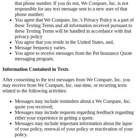
that phone number. If you do not, We Compare, Inc. is not
responsible for any text message sent to a new user of that
phone number;
You agree that We Compare, Inc.’s Privacy Policy is a part of
these Texting Terms and all information received pursuant to
these Texting Terms will be handled in accordance with that
privacy policy
You agree that you reside in the United States, and,
Message frequency varies.
You agree to receive messages from the Pet Insurance Quote
messaging program.
Information Contained in Texts
After consenting to the text messages from We Compare, Inc. you
may receive from We Compare, Inc. one-time, or recurring texts
related to the following activities:
Messages may include reminders about a We Compare, Inc.
quote you received;
Messages may include requests regarding feedback regarding
either your experience in getting a quote.
Messages may include important information about the lapse
of your policy, renewal of your policy or reactivation of your
policy.