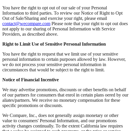
You have the right to opt out of our sale of your Personal
Information to third parties. To review our Notice of Right to Opt
Out of Sale/Sharing and exercise your right, please email
contact@wecompare.com
Please note that your right to opt out does
not apply to our sharing of Personal Information with Service
Providers, as described above.
Right to Limit Use of Sensitive Personal Information
You have the right to request that we limit use of your sensitive
personal information to certain purposes allowed by law. However,
we do not process your sensitive personal information in
circumstances that would be subject to the right to limit.
Notice of Financial Incentive
We may advertise promotions, discounts or other benefits on behalf
of our partners for consumers that enrol in certain plans oered by our
aliates/partners. We receive no monetary compensation for these
specific promotions or discounts.
We Compare, Inc., does not generally assign monetary or other
value to consumers' Personal Information, and our promotions
activity changes continually. To the extent California law requires