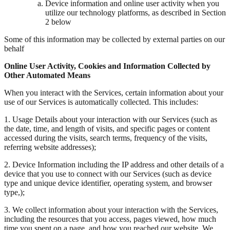
Device information and online user activity when you
utilize our technology platforms, as described in Section
2 below
Some of this information may be collected by external parties on our
behalf
Online User Activity, Cookies and Information Collected by
Other Automated Means
When you interact with the Services, certain information about your
use of our Services is automatically collected. This includes:
1. Usage Details about your interaction with our Services (such as
the date, time, and length of visits, and specific pages or content
accessed during the visits, search terms, frequency of the visits,
referring website addresses);
2. Device Information including the IP address and other details of a
device that you use to connect with our Services (such as device
type and unique device identifier, operating system, and browser
type,);
3. We collect information about your interaction with the Services,
including the resources that you access, pages viewed, how much
time you spent on a page, and how you reached our website. We