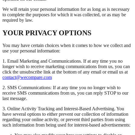
We will retain your personal information for as long as is necessary
to complete the purposes for which it was collected, or as may be
required by law.
YOUR PRIVACY OPTIONS
You may have certain choices when it comes to how we collect and
use your personal information:
1. Email Marketing and Communications. If at any time you no
longer wish to receive marketing communications from us, you can
click the unsubscribe link at the bottom of any email or email us at
contact@wecompare.com
2. SMS Communications: If at any time you no longer wish to
receive SMS communications from us, you can reply STOP to our
last message.
3. Online Activity Tracking and Interest-Based Advertising. You
have several options to either prevent our collection of information
regarding your online activity, or prevent third parties from using
such information from being used for interest-based advertisements: