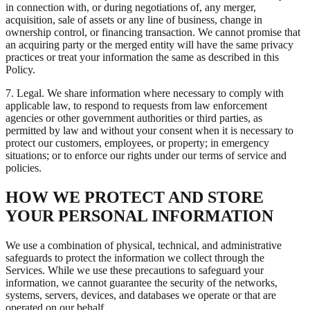
in connection with, or during negotiations of, any merger,
acquisition, sale of assets or any line of business, change in
ownership control, or financing transaction. We cannot promise that
an acquiring party or the merged entity will have the same privacy
practices or treat your information the same as described in this
Policy.
7. Legal. We share information where necessary to comply with
applicable law, to respond to requests from law enforcement
agencies or other government authorities or third parties, as
permitted by law and without your consent when it is necessary to
protect our customers, employees, or property; in emergency
situations; or to enforce our rights under our terms of service and
policies.
HOW WE PROTECT AND STORE
YOUR PERSONAL INFORMATION
We use a combination of physical, technical, and administrative
safeguards to protect the information we collect through the
Services. While we use these precautions to safeguard your
information, we cannot guarantee the security of the networks,
systems, servers, devices, and databases we operate or that are
operated on our behalf.