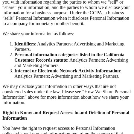
you with information regarding the parties to whom we “sell” or
“share” your information, and the parties to whom we disclose your
information for a business purpose. Under the CCPA, a business
“sells” Personal Information when it discloses Personal Information
to a company for monetary or other benefit.
We share your information as follows:
Identifiers
: Analytics Partners; Advertising and Marketing
Partners.
Personal information categories listed in the California
Customer Records statute:
Analytics Partners; Advertising
and Marketing Partners.
Internet or Electronic Network Activity Information
:
Analytics Partners; Advertising and Marketing Partners.
We may disclose your information in other ways that are not
considered sales under the law. Please see “How We Share Personal
Information” above for more information about how we share your
information.
Right to Know and Request Access to and Deletion of Personal
Information
You have the right to request access to Personal Information
collected about you and information regarding the source of that