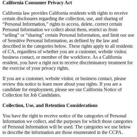
California Consumer Privacy Act
California law provides California residents with rights to receive
certain disclosures regarding the collection, use, and sharing of
“Personal Information,” rights to access, delete, correct certain
Personal Information we collect about them, restrict us from
“selling” or “sharing” certain Personal Information, and limit our use
of Sensitive Personal Information, as defined by the law and
described in the categories below. These rights apply to all residents
of CA, regardless of whether you are a customer, website visitor,
business contact, or member of the workforce. As a California
resident, you have a right not to receive discriminatory treatment for
the exercise of your privacy rights.
If you are a customer, website visitor, or business contact, please
review this notice to learn more about your rights. If you are a
candidate for employment, please see our California Notice of
Collection for Job Candidates.
Collection, Use, and Retention Considerations
You have the right to receive notice of the categories of Personal
Information we collect, and the purposes for which those categories
of Personal Information will be used. The categories we use below
to describe the information are those enumerated in the CCPA.