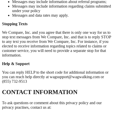
Messages may include information about referral programs;
Messages may include information regarding claims submitted
under your policy
Messages and data rates may apply.
Stopping Texts
We Compare, Inc. and you agree that there is only one way for us to
stop text messages from We Compare, Inc. and that is to reply STOP
to any text you receive from We Compare, Inc. For instance, if you
elected to receive information regarding topics related to claims or
customer service, you will need to provide a separate stop for that
information.
Help & Support
You can reply HELP to the short code for additional information or
you can reach help directly at wagsupport@wagwalking.com or
(855) 732-9513
CONTACT INFORMATION
To ask questions or comment about this privacy policy and our
privacy practises, contact us at: