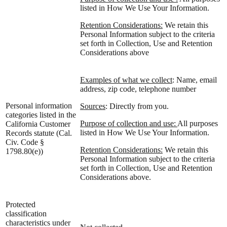
listed in How We Use Your Information.
Retention Considerations:
We retain this
Personal Information subject to the criteria
set forth in Collection, Use and Retention
Considerations above
Examples of what we collect
: Name, email
address, zip code, telephone number
Personal information
Sources
: Directly from you.
categories listed in the
Purpose of collection and use:
All purposes
California Customer
listed in How We Use Your Information.
Records statute (Cal.
Civ. Code §
Retention Considerations:
We retain this
1798.80(e))
Personal Information subject to the criteria
set forth in Collection, Use and Retention
Considerations above.
Protected
classification
characteristics under